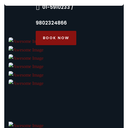
01-5910233 /
9802324866
BOOK NOW