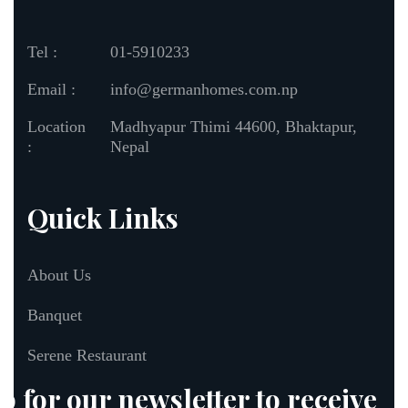
Tel :
01-5910233
Email :
info@germanhomes.com.np
Location
Madhyapur Thimi 44600, Bhaktapur,
:
Nepal
Quick Links
About Us
Banquet
Serene Restaurant
p for our newsletter to receive