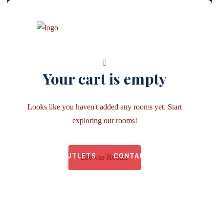
Your cart is empty
Looks like you haven't added any rooms yet. Start
HOME
ABOUT US
exploring our rooms!
OUTLETS
CONTACT US
Browse Rooms
GALLERY